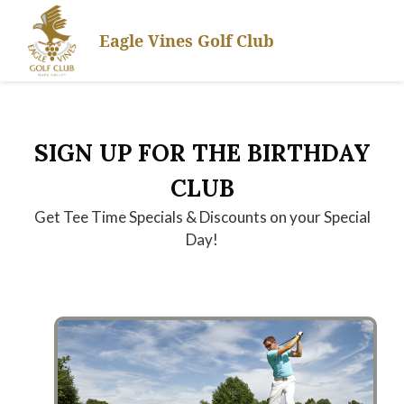
Skip
Skip
Skip
to
to
to
Eagle Vines Golf Club
primary
main
footer
navigation
content
SIGN UP FOR THE BIRTHDAY
CLUB
Get Tee Time Specials & Discounts on your Special
Day!