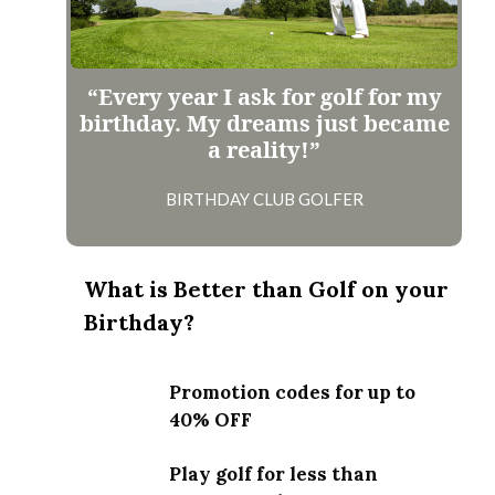
“Every year I ask for golf for my
birthday. My dreams just became
a reality!”
BIRTHDAY CLUB GOLFER
What is Better than Golf on your
Birthday?
Promotion codes for up to
40% OFF
Play golf for less than