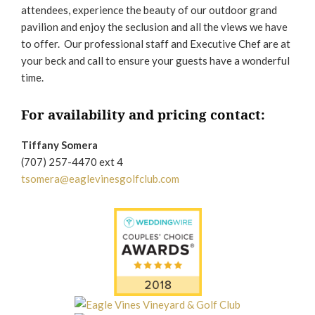
attendees, experience the beauty of our outdoor grand
pavilion and enjoy the seclusion and all the views we have
to offer. Our professional staff and Executive Chef are at
your beck and call to ensure your guests have a wonderful
time.
For availability and pricing contact:
Tiffany Somera
(707) 257-4470 ext 4
tsomera@eaglevinesgolfclub.com