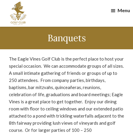
Skip
Skip
Menu
to
to
main
footer
content
Eagle
Vines
Banquets
Golf
Club
The Eagle Vines Golf Club is the perfect place to host your
special occasion. We can accommodate groups of all sizes.
A small intimate gathering of friends or groups of up to
250 attendees. From company parties, birthdays,
baptisms, bar mitzvahs, quinceañeras, reunions,
celebration of life, graduations and board meetings; Eagle
Vines is a great place to get together. Enjoy our dining
room with floor to ceiling windows and our extended patio
attached to a pond with trickling waterfalls adjacent to the
8th fairway providing lush views of vineyards and golf
course. Or for larger parties of 100 – 250