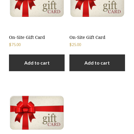
On-Site Gift Card
On-Site Gift Card
$
75.00
$
25.00
Add to cart
Add to cart