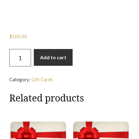
On-Site Gift Card
$
100.00
On-
Add to cart
Site
Gift
Card
Category:
Gift Cards
quantity
Related products