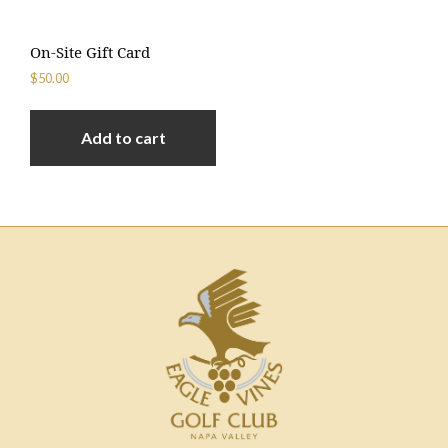
On-Site Gift Card
$
50.00
Add to cart
Footer